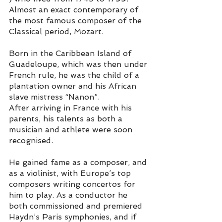
Almost an exact contemporary of 
the most famous composer of the 
Classical period, Mozart.  
Born in the Caribbean Island of 
Guadeloupe, which was then under 
French rule, he was the child of a 
plantation owner and his African 
slave mistress “Nanon”. 
After arriving in France with his 
parents, his talents as both a 
musician and athlete were soon 
recognised. 
He gained fame as a composer, and 
as a violinist, with Europe’s top 
composers writing concertos for 
him to play. As a conductor he 
both commissioned and premiered 
Haydn’s Paris symphonies, and if 