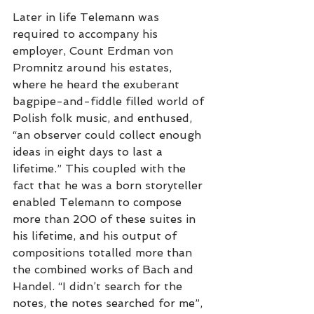
Later in life Telemann was 
required to accompany his 
employer, Count Erdman von 
Promnitz around his estates, 
where he heard the exuberant 
bagpipe-and-fiddle filled world of 
Polish folk music, and enthused, 
“an observer could collect enough 
ideas in eight days to last a 
lifetime.” This coupled with the 
fact that he was a born storyteller 
enabled Telemann to compose 
more than 200 of these suites in 
his lifetime, and his output of 
compositions totalled more than 
the combined works of Bach and 
Handel. “I didn’t search for the 
notes, the notes searched for me”, 