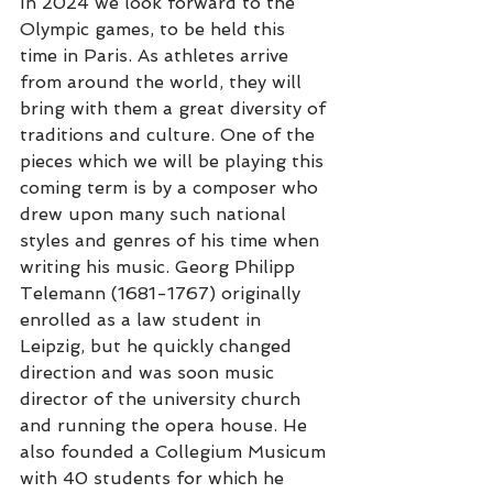
In 2024 we look forward to the 
Olympic games, to be held this 
time in Paris. As athletes arrive 
from around the world, they will 
bring with them a great diversity of 
traditions and culture. One of the 
pieces which we will be playing this 
coming term is by a composer who 
drew upon many such national 
styles and genres of his time when 
writing his music. Georg Philipp 
Telemann (1681-1767) originally 
enrolled as a law student in 
Leipzig, but he quickly changed 
direction and was soon music 
director of the university church 
and running the opera house. He 
also founded a Collegium Musicum 
with 40 students for which he 