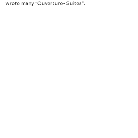
wrote many “Ouverture-Suites”.