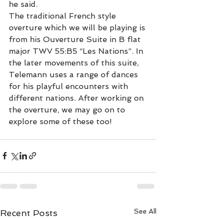
he said.
The traditional French style 
overture which we will be playing is 
from his Ouverture Suite in B flat 
major TWV 55:B5 “Les Nations”. In 
the later movements of this suite, 
Telemann uses a range of dances 
for his playful encounters with 
different nations. After working on 
the overture, we may go on to 
explore some of these too!
See All
Recent Posts