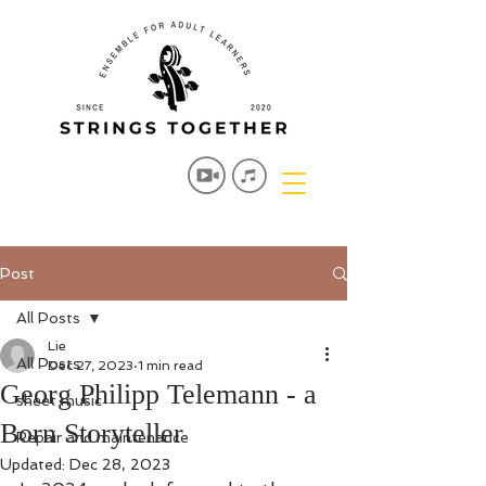
Post
All Posts
Lie
All Posts
Dec 27, 2023
1 min read
Georg Philipp Telemann - a
sheet music
Born Storyteller
Repair and maintenance
Updated:
Dec 28, 2023